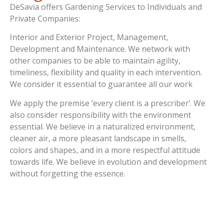
DeSavia offers Gardening Services to Individuals and
Private Companies:
Interior and Exterior Project, Management,
Development and Maintenance. We network with
other companies to be able to maintain agility,
timeliness, flexibility and quality in each intervention.
We consider it essential to guarantee all our work
We apply the premise ‘every client is a prescriber’. We
also consider responsibility with the environment
essential. We believe in a naturalized environment,
cleaner air, a more pleasant landscape in smells,
colors and shapes, and in a more respectful attitude
towards life. We believe in evolution and development
without forgetting the essence.