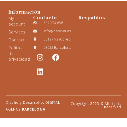
Información
Contacto
Respaldos
My
607 774 698
account
info@desavia.es
Services
08197 Valldoreix
Contact
08022 Barcelona
Política
de
privacidad
Diseño y Desarrollo:
DIGITAL
Copyright 2023 © All rights
Reserved
AGENCY
BARCELONA